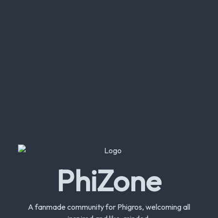
PhiZone
A fanmade community for Phigros, welcoming all