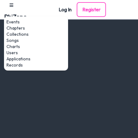
Log In
Register
PhiZone
Events
Chapters
Collections
Songs
Charts
Users
Applications
Records