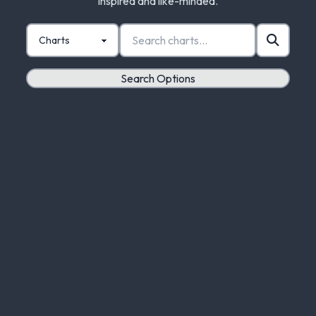
inspired and like-minded.
Search Options